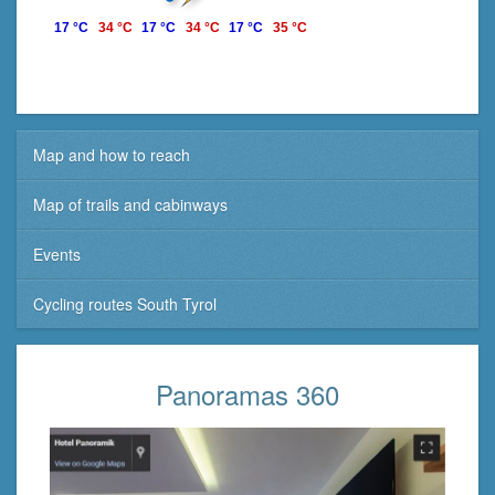
17 °C
34 °C
17 °C
34 °C
17 °C
35 °C
Map and how to reach
Map of trails and cabinways
Events
Cycling routes South Tyrol
Panoramas 360