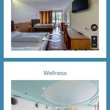
Wellness