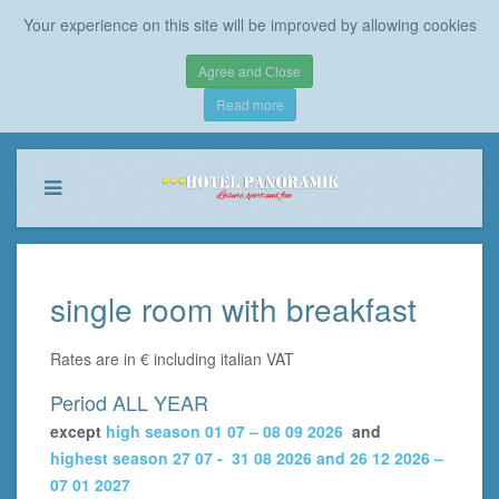
Your experience on this site will be improved by allowing cookies
Agree and Сlose
Read more
single room with breakfast
Rates are in € including italian VAT
Period ALL YEAR
except
high season 01 07 – 08 09 2026
and
highest season 27 07 - 31 08 2026 and 26 12 2026 –
07 01 2027