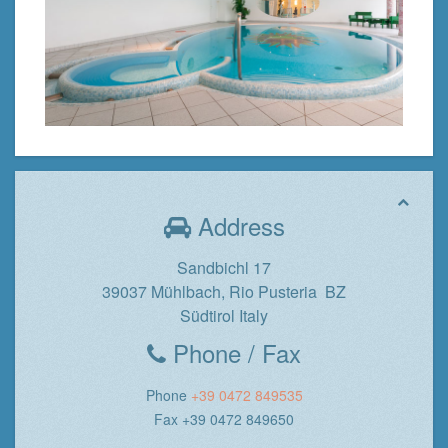
Address
Sandbichl 17
39037 Mühlbach, Rio Pusteria BZ
Südtirol Italy
Phone / Fax
Phone
+39 0472 849535
Fax +39 0472 849650