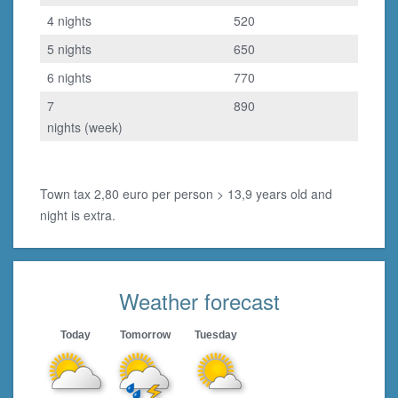
4 nights
520
5 nights
650
6 nights
770
7
890
nights (week)
Town tax 2,80 euro per person > 13,9 years old and
night is extra.
Weather forecast
Today
Tomorrow
Tuesday