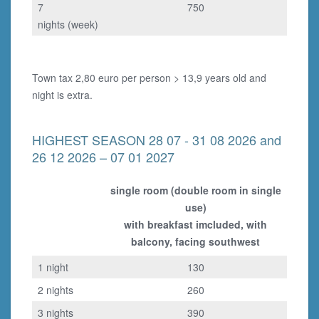
7
750
nights (week)
Town tax 2,80 euro per person > 13,9 years old and
night is extra.
HIGHEST SEASON 28 07 - 31 08 2026 and
26 12 2026 – 07 01 2027
single room (double room in single
use)
with breakfast imcluded, with
balcony, facing southwest
1 night
130
2 nights
260
3 nights
390