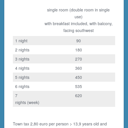
single room (double room in single
use)
with breakfast imcluded, with balcony,
facing southwest
1 night
90
2 nights
180
3 nights
270
4 nights
360
5 nights
450
6 nights
535
7
620
nights (week)
Town tax 2,80 euro per person > 13,9 years old and