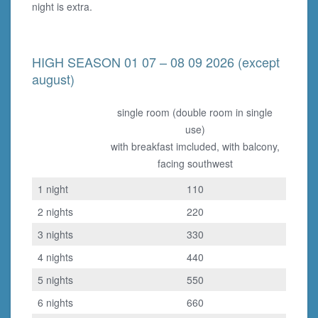
night is extra.
HIGH SEASON 01 07 – 08 09 2026 (except
august)
single room (double room in single
use)
with breakfast imcluded, with balcony,
facing southwest
1 night
110
2 nights
220
3 nights
330
4 nights
440
5 nights
550
6 nights
660