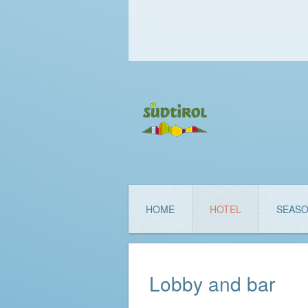
HOME
HOTEL
SEAS
Lobby and bar