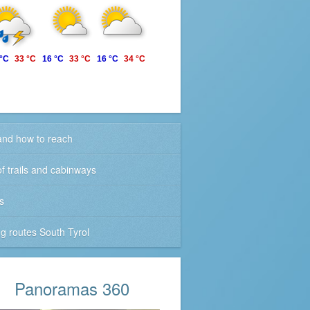
 °C
33 °C
16 °C
33 °C
16 °C
34 °C
nd how to reach
f trails and cabinways
s
ng routes South Tyrol
Panoramas 360