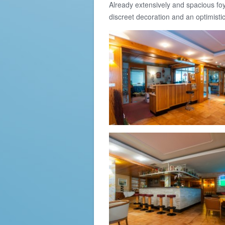
Already extensively and spacious foy
discreet decoration and an optimisti