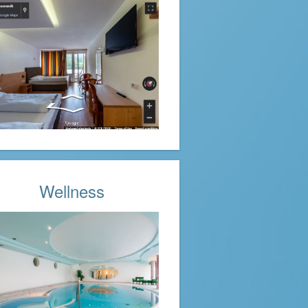
Wellness