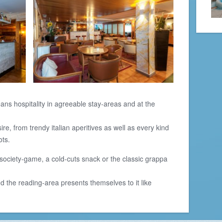
ans hospitality in agreeable stay-areas and at the
e, from trendy italian aperitives as well as every kind
ots.
society-game, a cold-cuts snack or the classic grappa
 the reading-area presents themselves to it like