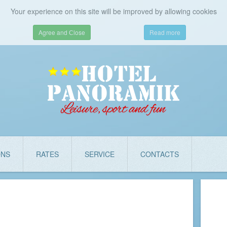
Your experience on this site will be improved by allowing cookies
Agree and Сlose
Read more
ONS
RATES
SERVICE
CONTACTS