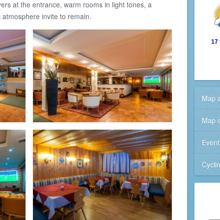
ers at the entrance, warm rooms in light tones, a
c atmosphere invite to remain.
17
Map a
Map o
Event
Cycli