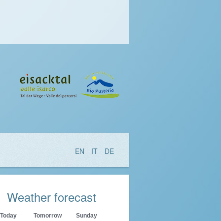
EN
IT
DE
Weather forecast
Today
Tomorrow
Sunday