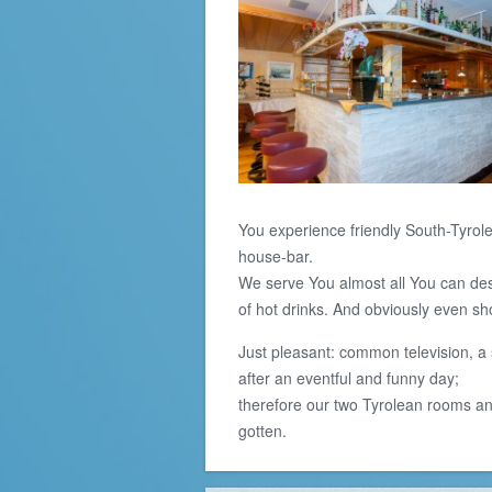
You experience friendly South-Tyrole
house-bar.
We serve You almost all You can desir
of hot drinks. And obviously even sh
Just pleasant: common television, a 
after an eventful and funny day;
therefore our two Tyrolean rooms and
gotten.